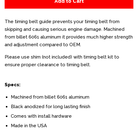
Add to Cart
The timing belt guide prevents your timing belt from
skipping and causing serious engine damage. Machined
from billet 6061 aluminum it provides much higher strength
and adjustment compared to OEM.
Please use shim (not included) with timing belt kit to
ensure proper clearance to timing belt.
Specs:
Machined from billet 6061 aluminum
Black anodized for long lasting finish
Comes with install hardware
Made in the USA