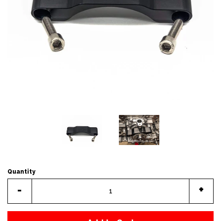
Quantity
-
+