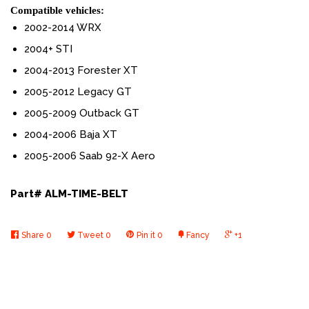
Compatible vehicles:
2002-2014 WRX
2004+ STI
2004-2013 Forester XT
2005-2012 Legacy GT
2005-2009 Outback GT
2004-2006 Baja XT
2005-2006
Saab 92-X Aero
Part# ALM-TIME-BELT
Share
0
Tweet
0
Pin it
0
Fancy
+1