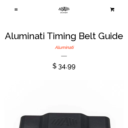
Home
Cl
Menu
Cart
Products
Aluminati Timing Belt Guide
About Us
Aluminati
Contact Us
$ 34.99
Warranty and Returns
Log in