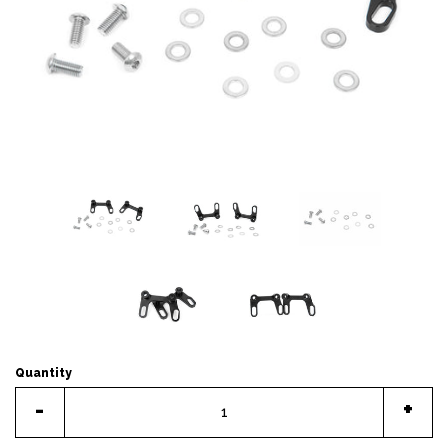
Quantity
-
+