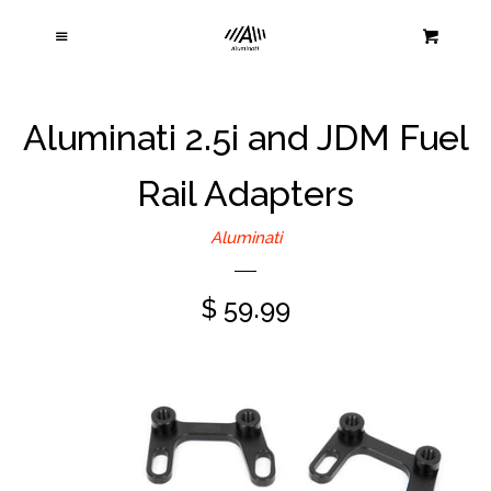
Home
Cl
Menu
Cart
Products
Aluminati 2.5i and JDM Fuel
About Us
Rail Adapters
Contact Us
Aluminati
Warranty and Returns
$ 59.99
Log in