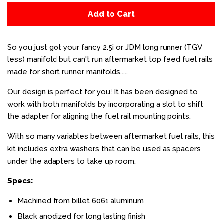
Add to Cart
So you just got your fancy 2.5i or JDM long runner (TGV
less) manifold but can't run aftermarket top feed fuel rails
made for short runner manifolds.....
Our design is perfect for you! It has been designed to
work with both manifolds by incorporating a slot to shift
the adapter for aligning the fuel rail mounting points.
With so many variables between aftermarket fuel rails, this
kit includes extra washers that can be used as spacers
under the adapters to take up room.
Specs:
Machined from billet 6061 aluminum
Black anodized for long lasting finish