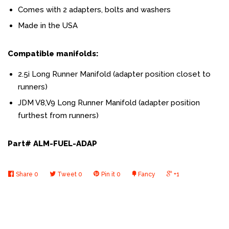
Comes with 2 adapters, bolts and washers
Made in the USA
Compatible manifolds:
2.5i Long Runner Manifold (adapter position closet to
runners)
JDM V8,V9 Long Runner Manifold (adapter position
furthest from runners)
Part# ALM-FUEL-ADAP
Share
0
Tweet
0
Pin it
0
Fancy
+1